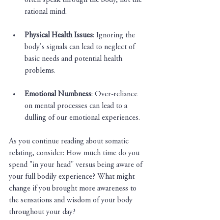
often speak through the body, not the 
rational mind.
Physical Health Issues
: Ignoring the 
body's signals can lead to neglect of 
basic needs and potential health 
problems.
Emotional Numbness
: Over-reliance 
on mental processes can lead to a 
dulling of our emotional experiences.
As you continue reading about somatic 
relating, consider: How much time do you 
spend "in your head" versus being aware of 
your full bodily experience? What might 
change if you brought more awareness to 
the sensations and wisdom of your body 
throughout your day?