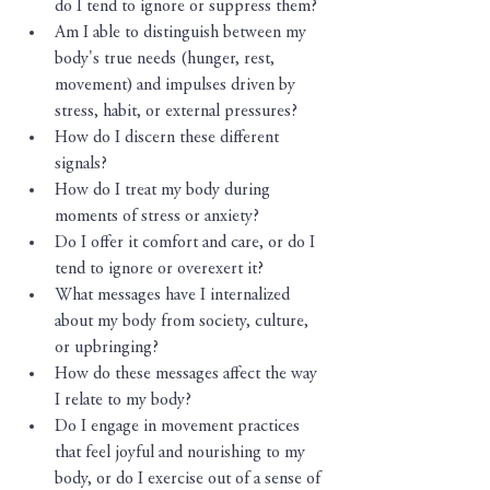
do I tend to ignore or suppress them?
Am I able to distinguish between my 
body's true needs (hunger, rest, 
movement) and impulses driven by 
stress, habit, or external pressures?
How do I discern these different 
signals?
How do I treat my body during 
moments of stress or anxiety?
Do I offer it comfort and care, or do I 
tend to ignore or overexert it?
What messages have I internalized 
about my body from society, culture, 
or upbringing?
How do these messages affect the way 
I relate to my body?
Do I engage in movement practices 
that feel joyful and nourishing to my 
body, or do I exercise out of a sense of 