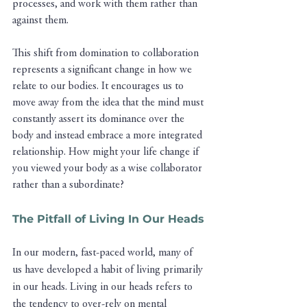
processes, and work with them rather than 
against them.
This shift from domination to collaboration 
represents a significant change in how we 
relate to our bodies. It encourages us to 
move away from the idea that the mind must 
constantly assert its dominance over the 
body and instead embrace a more integrated 
relationship. How might your life change if 
you viewed your body as a wise collaborator 
rather than a subordinate?
The Pitfall of Living In Our Heads
In our modern, fast-paced world, many of 
us have developed a habit of living primarily 
in our heads. Living in our heads refers to 
the tendency to over-rely on mental 