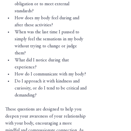
obligation or to meet external 
standards?
How does my body feel during and 
after these activities?
When was the last time I paused to 
simply feel the sensations in my body 
without trying to change or judge 
them?
What did I notice during that 
experience?
How do I communicate with my body?
Do I approach it with kindness and 
curiosity, or do I tend to be critical and 
demanding?
These questions are designed to help you 
deepen your awareness of your relationship 
with your body, encouraging a more 
mindful and compassionate connection. As 