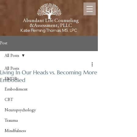
Abundant Life Counseling
&
Assessment, PLLC
Katie Fleming Thomas, MS, LPC
Post
All Posts
All Posts
Living In Our Heads vs. Becoming More
Embodied
EMDR
Embodiment
CBT
Neuropsychology
Trauma
Mindfulness