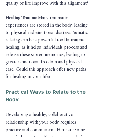
quality of life improve with this alignment?
Healing Trauma:
 Many traumatic 
experiences are stored in the body, leading 
to physical and emotional distress. Somatic 
relating can be a powerful tool in trauma 
healing, as it helps individuals process and 
release these stored memories, leading to 
greater emotional freedom and physical 
ease. Could this approach offer new paths 
for healing in your life?
Practical Ways to Relate to the 
Body
Developing a healthy, collaborative 
relationship with your body requires 
practice and commitment. Here are some 