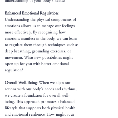
understanding of your body's needs?
Enhanced Emotional Regulation:
Understanding the physical components of 
emotions allows us to manage our feelings 
more effectively. By recognizing how 
emotions manifest in the body, we can learn 
to regulate them through techniques such as 
deep breathing, grounding exercises, or 
movement. What new possibilities might 
open up for you with better emotional 
regulation?
Overall Well-Being
: When we align our 
actions with our body's needs and rhythms, 
we create a foundation for overall well-
being. This approach promotes a balanced 
lifestyle that supports both physical health 
and emotional resilience. How might your 