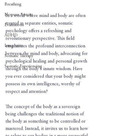
Breathing
Nervous System
In a world where mind and body are often 
treated as separate entities, somatic 
Evaluations
psychology offers a refreshing and 
ADHD
revolutionary perspective. This field 
Integrative
emphasizes the profound interconnection 
between the mind and body, advocating for 
Somatic Therapy
psychological healing and personal growth 
Somatic Experiencing
through the body's innate wisdom. Have 
you ever considered that your body might 
possess its own intelligence, worthy of 
respect and attention?
The concept of the body as a sovereign 
being challenges the traditional notion of 
the body as something to be controlled or 
mastered. Instead, it invites us to learn how 