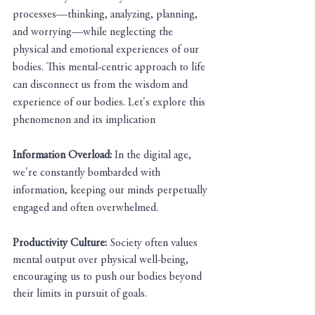
processes—thinking, analyzing, planning, 
and worrying—while neglecting the 
physical and emotional experiences of our 
bodies. This mental-centric approach to life 
can disconnect us from the wisdom and 
experience of our bodies. Let's explore this 
phenomenon and its implication
Information Overload: 
In the digital age, 
we're constantly bombarded with 
information, keeping our minds perpetually 
engaged and often overwhelmed.
Productivity Culture: 
Society often values 
mental output over physical well-being, 
encouraging us to push our bodies beyond 
their limits in pursuit of goals.