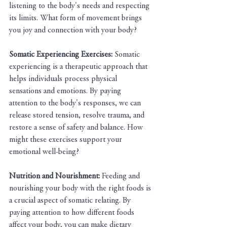
listening to the body's needs and respecting 
its limits. What form of movement brings 
you joy and connection with your body?
Somatic Experiencing Exercises:
 Somatic 
experiencing is a therapeutic approach that 
helps individuals process physical 
sensations and emotions. By paying 
attention to the body's responses, we can 
release stored tension, resolve trauma, and 
restore a sense of safety and balance. How 
might these exercises support your 
emotional well-being?
Nutrition and Nourishment: 
Feeding and 
nourishing your body with the right foods is 
a crucial aspect of somatic relating. By 
paying attention to how different foods 
affect your body, you can make dietary 