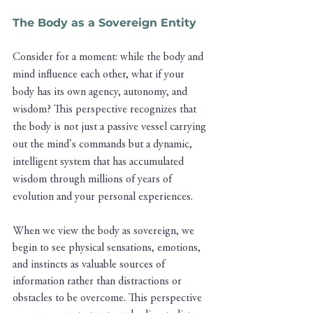
The Body as a Sovereign Entity
Consider for a moment: while the body and 
mind influence each other, what if your 
body has its own agency, autonomy, and 
wisdom? This perspective recognizes that 
the body is not just a passive vessel carrying 
out the mind's commands but a dynamic, 
intelligent system that has accumulated 
wisdom through millions of years of 
evolution and your personal experiences.
When we view the body as sovereign, we 
begin to see physical sensations, emotions, 
and instincts as valuable sources of 
information rather than distractions or 
obstacles to be overcome. This perspective 