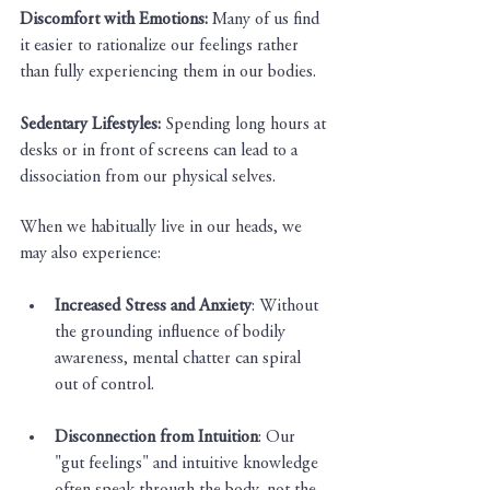
Discomfort with Emotions:
 Many of us find 
it easier to rationalize our feelings rather 
than fully experiencing them in our bodies.
Sedentary Lifestyles:
 Spending long hours at 
desks or in front of screens can lead to a 
dissociation from our physical selves.
When we habitually live in our heads, we 
may also experience:
Increased Stress and Anxiety
: Without 
the grounding influence of bodily 
awareness, mental chatter can spiral 
out of control.
Disconnection from Intuition
: Our 
"gut feelings" and intuitive knowledge 