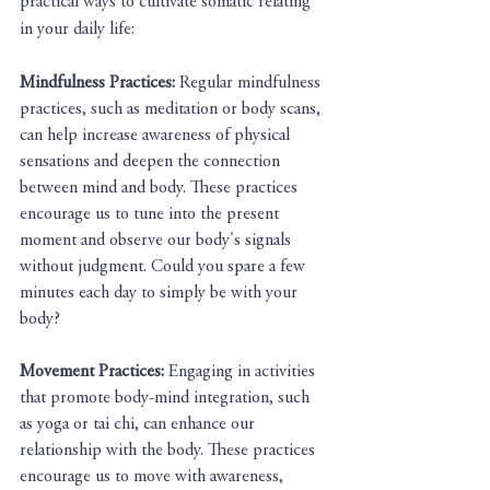
practical ways to cultivate somatic relating 
in your daily life:
Mindfulness Practices: 
Regular mindfulness 
practices, such as meditation or body scans, 
can help increase awareness of physical 
sensations and deepen the connection 
between mind and body. These practices 
encourage us to tune into the present 
moment and observe our body's signals 
without judgment. Could you spare a few 
minutes each day to simply be with your 
body?
Movement Practices:
 Engaging in activities 
that promote body-mind integration, such 
as yoga or tai chi, can enhance our 
relationship with the body. These practices 
encourage us to move with awareness, 