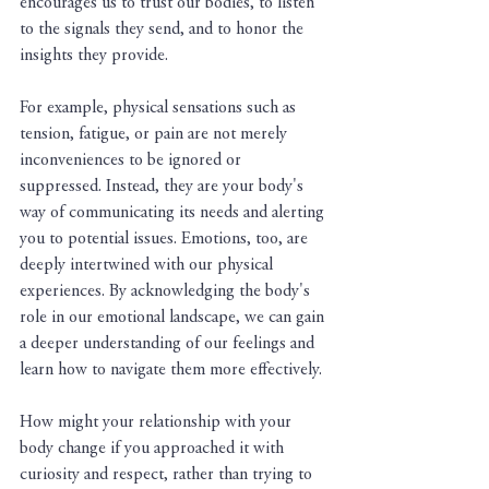
encourages us to trust our bodies, to listen 
to the signals they send, and to honor the 
insights they provide.
For example, physical sensations such as 
tension, fatigue, or pain are not merely 
inconveniences to be ignored or 
suppressed. Instead, they are your body's 
way of communicating its needs and alerting 
you to potential issues. Emotions, too, are 
deeply intertwined with our physical 
experiences. By acknowledging the body's 
role in our emotional landscape, we can gain 
a deeper understanding of our feelings and 
learn how to navigate them more effectively.
How might your relationship with your 
body change if you approached it with 
curiosity and respect, rather than trying to 