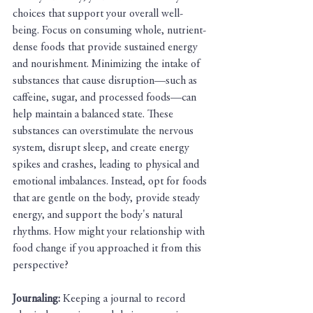
choices that support your overall well-
being. Focus on consuming whole, nutrient-
dense foods that provide sustained energy 
and nourishment. Minimizing the intake of 
substances that cause disruption—such as 
caffeine, sugar, and processed foods—can 
help maintain a balanced state. These 
substances can overstimulate the nervous 
system, disrupt sleep, and create energy 
spikes and crashes, leading to physical and 
emotional imbalances. Instead, opt for foods 
that are gentle on the body, provide steady 
energy, and support the body's natural 
rhythms. How might your relationship with 
food change if you approached it from this 
perspective?
Journaling:
 Keeping a journal to record 