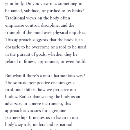
your body. Do you view it as something to 
be tamed, subdued, or pushed to its limits? 
Traditional views on the body often 
emphasize control, discipline, and the 
triumph of the mind over physical impulses. 
This approach suggests that the body is an 
obstacle to be overcome or a tool to be used 
in the pursuit of goals, whether they be 
related to fitness, appearance, or even health.
But what if there's a more harmonious way? 
The somatic perspective encourages a 
profound shift in how we perceive our 
bodies. Rather than seeing the body as an 
adversary or a mere instrument, this 
approach advocates for a genuine 
partnership. It invites us to listen to our 
body's signals, understand its natural 