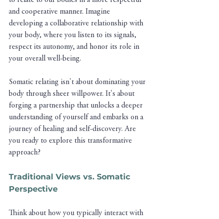
to relate to our bodies in a more respectful 
and cooperative manner. Imagine 
developing a collaborative relationship with 
your body, where you listen to its signals, 
respect its autonomy, and honor its role in 
your overall well-being.
Somatic relating isn't about dominating your 
body through sheer willpower. It's about 
forging a partnership that unlocks a deeper 
understanding of yourself and embarks on a 
journey of healing and self-discovery. Are 
you ready to explore this transformative 
approach?
Traditional Views vs. Somatic 
Perspective
Think about how you typically interact with 