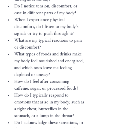
Do I notice tension, discomfort, or 
ease in different parts of my body?
When I experience physical 
discomfort, do I listen to my body's 
signals or try to push through it?
What are my typical reactions to pain 
or discomfort?
What types of foods and drinks make 
my body feel nourished and energized, 
and which ones leave me feeling 
depleted or uneasy?
How do I feel after consuming 
caffeine, sugar, or processed foods?
How do I typically respond to 
emotions that arise in my body, such as 
a tight chest, butterflies in the 
stomach, or a lump in the throat?
Do I acknowledge these sensations, or 