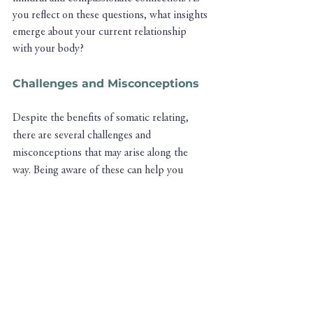
you reflect on these questions, what insights 
emerge about your current relationship 
with your body?
Challenges and Misconceptions
Despite the benefits of somatic relating, 
there are several challenges and 
misconceptions that may arise along the 
way. Being aware of these can help you 
navigate your journey more effectively:
Overcoming Ingrained Habits
: Many of 
us have been conditioned to ignore or 
override our body's signals in favor of 
external goals or societal expectations. 
Overcoming these ingrained habits 
requires patience, practice, and a 