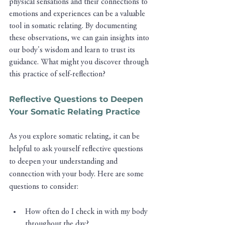
physical sensations and their connections to 
emotions and experiences can be a valuable 
tool in somatic relating. By documenting 
these observations, we can gain insights into 
our body's wisdom and learn to trust its 
guidance. What might you discover through 
this practice of self-reflection?
Reflective Questions to Deepen 
Your Somatic Relating Practice
As you explore somatic relating, it can be 
helpful to ask yourself reflective questions 
to deepen your understanding and 
connection with your body. Here are some 
questions to consider:
How often do I check in with my body 
throughout the day?