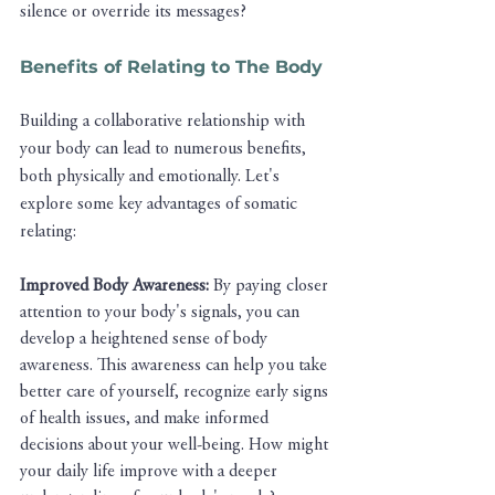
silence or override its messages?
Benefits of Relating to The Body 
Building a collaborative relationship with 
your body can lead to numerous benefits, 
both physically and emotionally. Let's 
explore some key advantages of somatic 
relating:
Improved Body Awareness: 
By paying closer 
attention to your body's signals, you can 
develop a heightened sense of body 
awareness. This awareness can help you take 
better care of yourself, recognize early signs 
of health issues, and make informed 
decisions about your well-being. How might 
your daily life improve with a deeper 