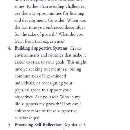
zones. Rather than avoiding challenges, 
see them as opportunities for learning 
and development. Consider: When was 
the last time you embraced discomfort 
for the sake of growth? What did you 
learn from that experience?
Building Supportive Systems
: Create 
environments and routines that make it 
easier to stick to your goals. This might 
involve seeking out mentors, joining 
communities of like-minded 
individuals, or redesigning your 
physical space to support your 
objectives. Ask yourself: Who in my 
life supports my growth? How can I 
cultivate more of these supportive 
relationships?
Practicing Self-Reflection
: Regular self-