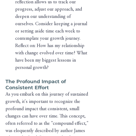
reflection allows us to track our 
progress, adjust our approach, and 
deepen our understanding of 
ourselves. Consider keeping a journal 
or setting aside time each week to 
contemplate your growth journey. 
Reflect on: How has my relationship 
with change evolved over time? What 
have been my biggest lessons in 
personal growth?
The Profound Impact of 
Consistent Effort
As you embark on this journey of sustained 
growth, it's important to recognize the 
profound impact that consistent, small 
changes can have over time. This concept, 
often referred to as the "compound effect," 
was eloquently described by author James 