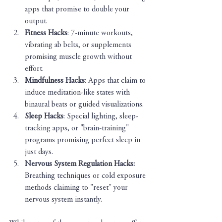
apps that promise to double your 
output.
Fitness Hacks
: 7-minute workouts, 
vibrating ab belts, or supplements 
promising muscle growth without 
effort.
Mindfulness Hacks
: Apps that claim to 
induce meditation-like states with 
binaural beats or guided visualizations.
Sleep Hacks
: Special lighting, sleep-
tracking apps, or "brain-training" 
programs promising perfect sleep in 
just days.
Nervous System Regulation Hacks: 
Breathing techniques or cold exposure 
methods claiming to "reset" your 
nervous system instantly.