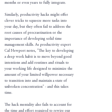
months or even years to fully integrate.
Similarly, productivity hacks might offer 
clever tricks to squeeze more tasks into 
your day, but they often fail to address the 
root causes of procrastination or the 
importance of developing solid time 
management skills. As productivity expert 
Cal Newport notes, "The key to developing 
a deep work habit is to move beyond good 
intentions and add routines and rituals to 
your working life designed to minimize the 
amount of your limited willpower necessary 
to transition into and maintain a state of 
unbroken concentration" - and this takes 
time.
The hack mentality also fails to account for 
the time and effort required to rewire our 