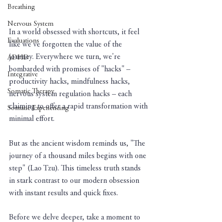
Breathing
Nervous System
In a world obsessed with shortcuts, it feel 
Evaluations
like we've forgotten the value of the 
journey. Everywhere we turn, we're 
ADHD
bombarded with promises of "hacks" – 
Integrative
productivity hacks, mindfulness hacks, 
Somatic Therapy
nervous system regulation hacks – each 
claiming to offer a rapid transformation with 
Somatic Experiencing
minimal effort. 
But as the ancient wisdom reminds us, "The 
journey of a thousand miles begins with one 
step" (Lao Tzu). This timeless truth stands 
in stark contrast to our modern obsession 
with instant results and quick fixes.
Before we delve deeper, take a moment to 