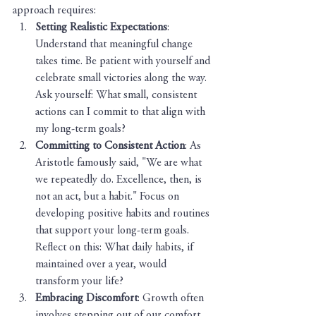
approach requires:
Setting Realistic Expectations
: 
Understand that meaningful change 
takes time. Be patient with yourself and 
celebrate small victories along the way. 
Ask yourself: What small, consistent 
actions can I commit to that align with 
my long-term goals?
Committing to Consistent Action
: As 
Aristotle famously said, "We are what 
we repeatedly do. Excellence, then, is 
not an act, but a habit." Focus on 
developing positive habits and routines 
that support your long-term goals. 
Reflect on this: What daily habits, if 
maintained over a year, would 
transform your life?
Embracing Discomfort
: Growth often 
involves stepping out of our comfort 