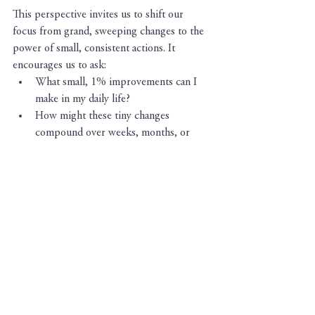
This perspective invites us to shift our 
focus from grand, sweeping changes to the 
power of small, consistent actions. It 
encourages us to ask:
What small, 1% improvements can I 
make in my daily life?
How might these tiny changes 
compound over weeks, months, or 
years?
In what areas of my life have I already 
experienced the compound effect of 
small, consistent efforts?
In a world that constantly promises 
shortcuts to success, it's crucial to 
remember that true change isn't found in 
quick fixes - if it seems to good to be true, it 
probably 
is.
 So
,
 the next time you're 