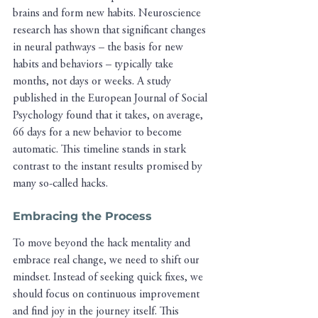
brains and form new habits. Neuroscience 
research has shown that significant changes 
in neural pathways – the basis for new 
habits and behaviors – typically take 
months, not days or weeks. A study 
published in the European Journal of Social 
Psychology found that it takes, on average, 
66 days for a new behavior to become 
automatic. This timeline stands in stark 
contrast to the instant results promised by 
many so-called hacks.
Embracing the Process
To move beyond the hack mentality and 
embrace real change, we need to shift our 
mindset. Instead of seeking quick fixes, we 
should focus on continuous improvement 
and find joy in the journey itself. This 