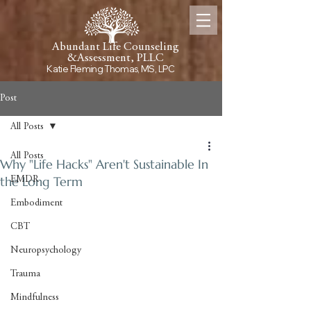
Abundant Life Counseling
&
Assessment, PLLC
Katie Fleming Thomas, MS, LPC
Post
All Posts
All Posts
Why "Life Hacks" Aren't Sustainable In
the Long Term
EMDR
Embodiment
CBT
Neuropsychology
Trauma
Mindfulness