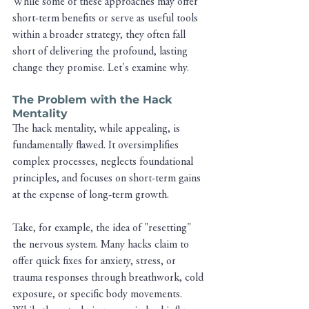
While some of these approaches may offer 
short-term benefits or serve as useful tools 
within a broader strategy, they often fall 
short of delivering the profound, lasting 
change they promise. Let's examine why.
The Problem with the Hack 
Mentality
The hack mentality, while appealing, is 
fundamentally flawed. It oversimplifies 
complex processes, neglects foundational 
principles, and focuses on short-term gains 
at the expense of long-term growth.
Take, for example, the idea of "resetting" 
the nervous system. Many hacks claim to 
offer quick fixes for anxiety, stress, or 
trauma responses through breathwork, cold 
exposure, or specific body movements. 