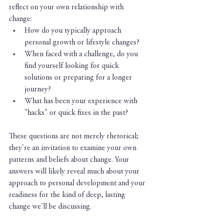
reflect on your own relationship with 
change:
How do you typically approach 
personal growth or lifestyle changes?
When faced with a challenge, do you 
find yourself looking for quick 
solutions or preparing for a longer 
journey?
What has been your experience with 
"hacks" or quick fixes in the past?
These questions are not merely rhetorical; 
they're an invitation to examine your own 
patterns and beliefs about change. Your 
answers will likely reveal much about your 
approach to personal development and your 
readiness for the kind of deep, lasting 
change we'll be discussing.