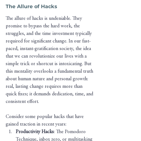
The Allure of Hacks
The allure of hacks is undeniable. They 
promise to bypass the hard work, the 
struggles, and the time investment typically 
required for significant change. In our fast-
paced, instant-gratification society, the idea 
that we can revolutionize our lives with a 
simple trick or shortcut is intoxicating. But 
this mentality overlooks a fundamental truth 
about human nature and personal growth: 
real, lasting change requires more than 
quick fixes; it demands dedication, time, and 
consistent effort.
Consider some popular hacks that have 
gained traction in recent years:
Productivity Hacks
: The Pomodoro 
Technique, inbox zero, or multitasking 