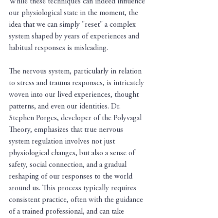
While these techniques can indeed influence 
our physiological state in the moment, the 
idea that we can simply "reset" a complex 
system shaped by years of experiences and 
habitual responses is misleading.
The nervous system, particularly in relation 
to stress and trauma responses, is intricately 
woven into our lived experiences, thought 
patterns, and even our identities. Dr. 
Stephen Porges, developer of the Polyvagal 
Theory, emphasizes that true nervous 
system regulation involves not just 
physiological changes, but also a sense of 
safety, social connection, and a gradual 
reshaping of our responses to the world 
around us. This process typically requires 
consistent practice, often with the guidance 
of a trained professional, and can take 