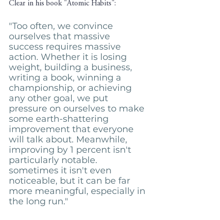
Clear in his book "Atomic Habits": 
"Too often, we convince 
ourselves that massive 
success requires massive 
action. Whether it is losing 
weight, building a business, 
writing a book, winning a 
championship, or achieving 
any other goal, we put 
pressure on ourselves to make 
some earth-shattering 
improvement that everyone 
will talk about. Meanwhile, 
improving by 1 percent isn't 
particularly notable. 
sometimes it isn't even 
noticeable, but it can be far 
more meaningful, especially in 
the long run."