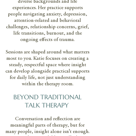
diverse backgrounds and life
experiences. Her practice supports
people navigating anxiety, depression,
attention-related and behavioral
challenges, relationship concerns, grief,
life transitions, burnout, and the
ongoing effects of trauma.
Sessions are shaped around what matters
most to you. Katie focuses on creating a
steady, respectful space where insight
can develop alongside practical supports
for daily life, not just understanding
within the therapy room.
BEYOND TRADITIONAL
TALK THERAPY
Conversation and reflection are
meaningful parts of therapy, but for
many people, insight alone isn’t enough.