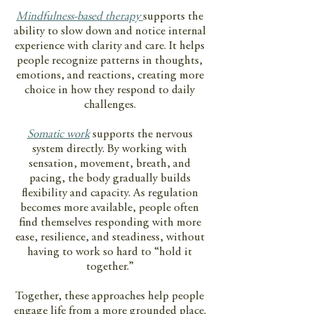
Mindfulness-based therapy
supports the
ability to slow down and notice internal
experience with clarity and care. It helps
people recognize patterns in thoughts,
emotions, and reactions, creating more
choice in how they respond to daily
challenges.
Somatic work
supports the nervous
system directly. By working with
sensation, movement, breath, and
pacing, the body gradually builds
flexibility and capacity. As regulation
becomes more available, people often
find themselves responding with more
ease, resilience, and steadiness, without
having to work so hard to “hold it
together.”
Together, these approaches help people
engage life from a more grounded place.