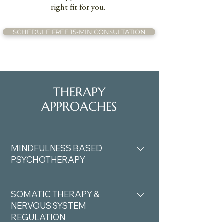
right fit for you.
SCHEDULE FREE 15-MIN CONSULTATION
THERAPY
APPROACHES
MINDFULNESS BASED
PSYCHOTHERAPY
Mindfulness-based psychotherapy
helps you develop awareness of your
SOMATIC THERAPY &
thoughts, emotions, and physical
NERVOUS SYSTEM
REGULATION
sensations as they arise, creating