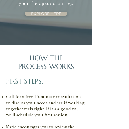
of many trauma responses. Together,
progress in a focused period of time.
therapy session into daily life.
your therapeutic journey.
these modalities allow us to work
EXPLORE HERE
with the whole person, always
following your pace and comfort.
HOW THE
PROCESS WORKS
FIRST STEPS:
Call for a free 15-minute consultation
to discuss your needs and see if working
together feels right. If it's a good fit,
we'll schedule your first session.
Katie encourages you to review the