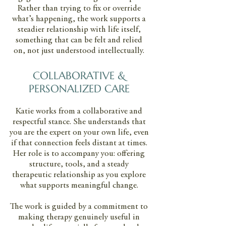
Rather than trying to fix or override
what’s happening, the work supports a
steadier relationship with life itself,
something that can be felt and relied
on, not just understood intellectually.
COLLABORATIVE &
PERSONALIZED CARE
Katie works from a collaborative and
respectful stance. She understands that
you are the expert on your own life, even
if that connection feels distant at times.
Her role is to accompany you: offering
structure, tools, and a steady
therapeutic relationship as you explore
what supports meaningful change.
The work is guided by a commitment to
making therapy genuinely useful in