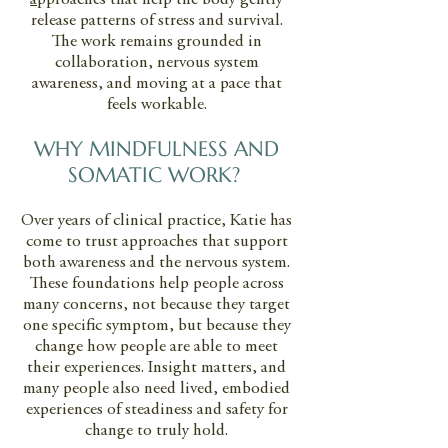
a
pproaches that help the body gently
release patterns of stress and survival.
The work remains grounded in
collaboration, nervous system
awareness, and moving at a pace that
feels workable.
WHY MINDFULNESS AND
SOMATIC WORK?
Over years of clinical practice, Katie has
come to trust approaches that support
both awareness and the nervous system.
These foundations help people across
many concerns, not because they target
one specific symptom, but because they
change how people are able to meet
their experiences. Insight matters, and
many people also need lived, embodied
experiences of steadiness and safety for
change to truly hold.