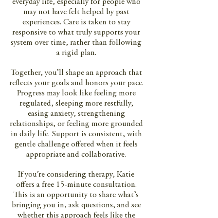
everyday life, especially for people who
may not have felt helped by past
experiences. Care is taken to stay
responsive to what truly supports your
system over time, rather than following
a rigid plan.
Together, you’ll shape an approach that
reflects your goals and honors your pace.
Progress may look like feeling more
regulated, sleeping more restfully,
easing anxiety, strengthening
relationships, or feeling more grounded
in daily life. Support is consistent, with
gentle challenge offered when it feels
appropriate and collaborative.
If you’re considering therapy, Katie
offers a free 15-minute consultation.
This is an opportunity to share what’s
bringing you in, ask questions, and see
whether this approach feels like the