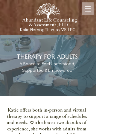
Abundant Life Counseling
&
Assessment, PLLC
Katie Fleming Thomas, MS, LPC
THERAPY FOR ADULTS
A Space to Feel Understood,
Supported & Empowered
Somatic and Trauma-Informed Therapy for
Adults in Fort Worth, Texas
Katie offers both in-person and virtual
therapy to support a range of schedules
and needs. With almost two decades of
experience, she works with adults from