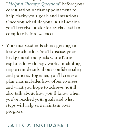
"
Helpful Therapy Questions
" before your
consultation or first appointment to
help clarify your goals and intentions.
Once you schedule your initial session,
you'll receive intake forms via email to
complete before we meet.
Your first session is about getting to
know each other. You'll discuss your
background and goals while Katie
explains how therapy works, including
important details about confidentiality
and policies. Together, you'll create a
plan that includes how often to meet
and what you hope to achieve. You'll
also talk about how you'll know when
you've reached your goals and what
steps will help you maintain your
progress.
RATES & INSURANCE: