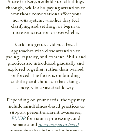
Space is always available to talk things
through, while also paying attention to
how those conversations affect your
nervous system, whether they feel
clarifying and settling, or begin to
increase activation or overwhelm.
Katie integrates evidence-based
approaches with close attention to
pacing, capacity, and consent. Skills and
practices are introduced gradually and
explored together, rather than pushed
or forced. The focus is on building
stability and choice so that change
emerges in a sustainable way.
Depending on your needs, therapy may
include mindfulness-based practices to
support present-moment awareness,
EMDR
for trauma processing, and
somatic and
nervous system-based