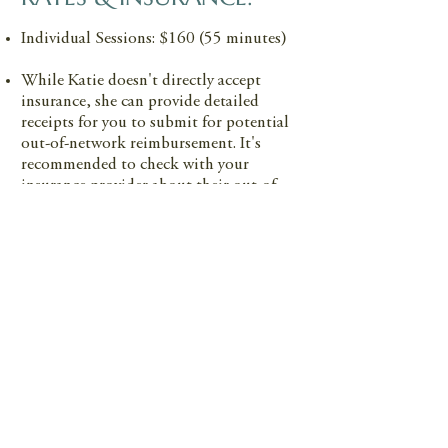
Individual Sessions: $160 (55 minutes)
While Katie doesn't directly accept
insurance, she can provide detailed
receipts for you to submit for potential
out-of-network reimbursement. It's
recommended to check with your
insurance provider about their out-of-
network coverage policies.
PAYMENT:
All major credit cards
Cash or check
HSA cards
Note: Venmo and Zelle are not accepted
GOOD FAITH ESTIMATE: